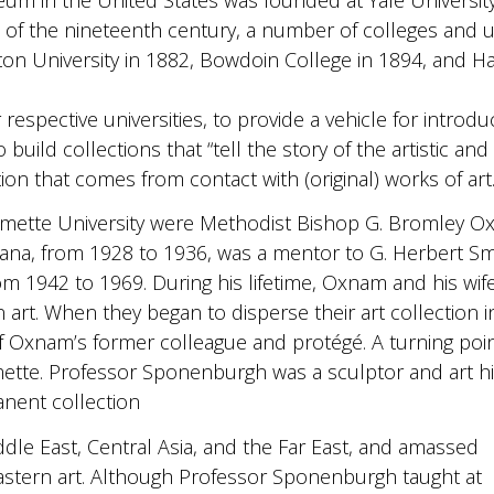
 of the nineteenth century, a number of colleges and u
ton University in 1882, Bowdoin College in 1894, and H
respective universities, to provide a vehicle for introduc
ild collections that “tell the story of the artistic and im
ation that comes from contact with (original) works of art.
lamette University were Methodist Bishop G. Bromley O
diana, from 1928 to 1936, was a mentor to G. Herbert 
 1942 to 1969. During his lifetime, Oxnam and his wife
 art. When they began to disperse their art collection 
of Oxnam’s former colleague and protégé. A turning po
ette. Professor Sponenburgh was a sculptor and art hi
nent collection
le East, Central Asia, and the Far East, and amassed
astern art. Although Professor Sponenburgh taught at