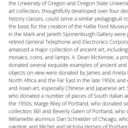
the University of Oregon and Oregon State Universit
art collection, thoughtfully developed over four de
history classes, could serve a similar pedagogical ro
the basis for the creation of the Hallie Ford Museu
in the Mark and Janeth Sponenburgh Gallery were 
retired General Telephone and Electronics Corporat
amassed a major collection of ancient art, includin
mosaics, coins, and lamps. A. Dean McKenzie, a pro
donated several exquisite examples of ancient and 
objects on view were donated by James and Aneta M
North Africa and the Far East in the late 1950s an
and Asian art, especially Chinese and Japanese art. 
who donated a number of pieces of South Italian an
the 1950s; Marge Riley of Portland, who donated s
collection; Bill and Beverly Galen of Portland, wh
Willamette alumnus Dan Schneider of Chicago, wh
painting; and Michel and Victoria Hersen of Portlan