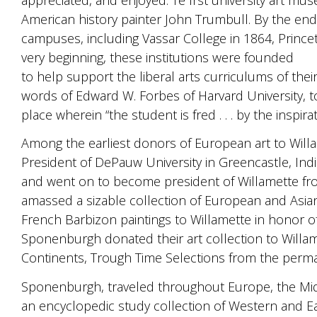
American history painter John Trumbull. By the end
campuses, including Vassar College in 1864, Prince
very beginning, these institutions were founded
to help support the liberal arts curriculums of their 
words of Edward W. Forbes of Harvard University, to bu
place wherein “the student is fred . . . by the inspir
Among the earliest donors of European art to Wil
President of DePauw University in Greencastle, In
and went on to become president of Willamette from
amassed a sizable collection of European and Asian
French Barbizon paintings to Willamette in honor 
Sponenburgh donated their art collection to Willam
Continents, Trough Time Selections from the perma
Sponenburgh, traveled throughout Europe, the Midd
an encyclopedic study collection of Western and E