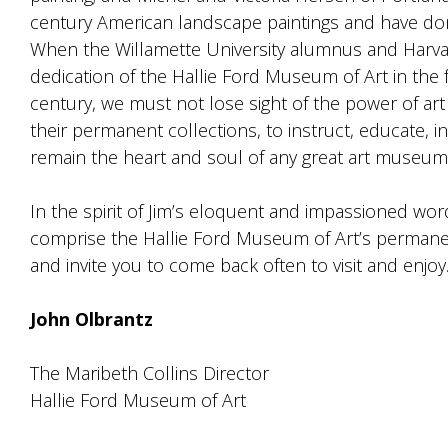
century American landscape paintings and have don
When the Willamette University alumnus and Harv
dedication of the Hallie Ford Museum of Art in the f
century, we must not lose sight of the power of ar
their permanent collections, to instruct, educate, i
remain the heart and soul of any great art museum
In the spirit of Jim’s eloquent and impassioned wor
comprise the Hallie Ford Museum of Art’s permanen
and invite you to come back often to visit and enjoy
John Olbrantz
The Maribeth Collins Director
Hallie Ford Museum of Art