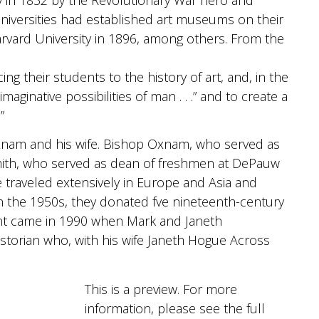
niversities had established art museums on their
arvard University in 1896, among others. From the
ing their students to the history of art, and, in the
aginative possibilities of man . . .” and to create a
”
xnam and his wife. Bishop Oxnam, who served as
Smith, who served as dean of freshmen at DePauw
 traveled extensively in Europe and Asia and
in the 1950s, they donated fve nineteenth-century
int came in 1990 when Mark and Janeth
storian who, with his wife Janeth Hogue Across
This is a preview. For more
information, please see the full