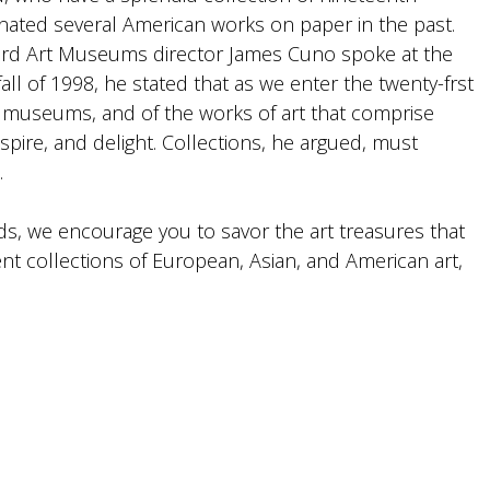
ated several American works on paper in the past.
ard Art Museums director James Cuno spoke at the
all of 1998, he stated that as we enter the twenty-frst
t museums, and of the works of art that comprise
nspire, and delight. Collections, he argued, must
.
ds, we encourage you to savor the art treasures that
t collections of European, Asian, and American art,
.