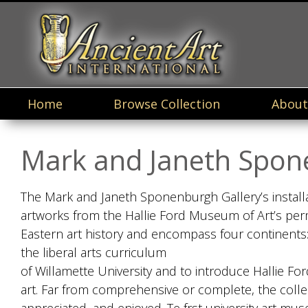
Home
Browse Collection
About
Mark and Janeth Spon
The Mark and Janeth Sponenburgh Gallery’s installa
artworks from the Hallie Ford Museum of Art’s perm
Eastern art history and encompass four continents:
the liberal arts curriculum
of Willamette University and to introduce Hallie F
art. Far from comprehensive or complete, the colle
appreciated, and enjoyed. Te frst university art m