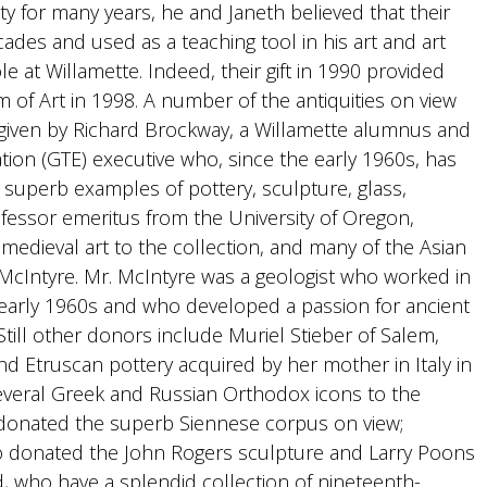
y for many years, he and Janeth believed that their
cades and used as a teaching tool in his art and art
le at Willamette. Indeed, their gift in 1990 provided
m of Art in 1998. A number of the antiquities on view
given by Richard Brockway, a Willamette alumnus and
ion (GTE) executive who, since the early 1960s, has
g superb examples of pottery, sculpture, glass,
fessor emeritus from the University of Oregon,
medieval art to the collection, and many of the Asian
cIntyre. Mr. McIntyre was a geologist who worked in
d early 1960s and who developed a passion for ancient
Still other donors include Muriel Stieber of Salem,
d Etruscan pottery acquired by her mother in Italy in
everal Greek and Russian Orthodox icons to the
o donated the superb Siennese corpus on view;
o donated the John Rogers sculpture and Larry Poons
d, who have a splendid collection of nineteenth-