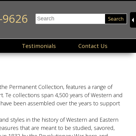
-9626
Search
Testimonials
Contact Us
the Permanent Collection, features a range of
t. Te collections span 4,500 years of Western and
ns have been assembled over the years to support
and styles in the history of Western and Eastern
easures that are meant to be studied, savored,
ty in 1832 by the Revolutionary War hero and