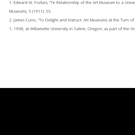
1. Edward W. Forbes, “Te Relationship of the Art Museum to a Univer
Museums, 5 (1911): 55.
2. James Cuno, “To Delight and Instruct: Art Museums at the Turn o
1, 1998, at Willamette University in Salem, Oregon, as part of the