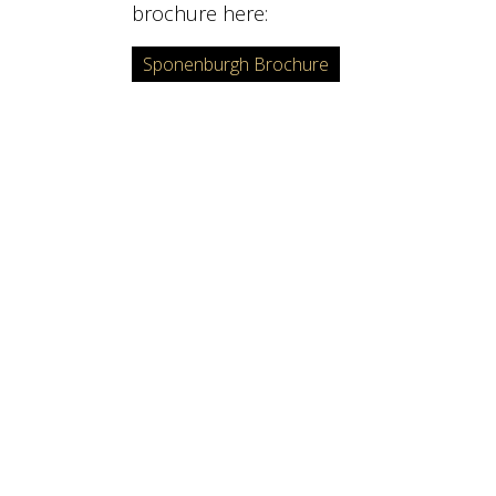
brochure here:
Sponenburgh Brochure