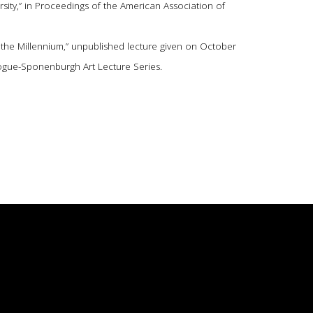
sity,” in Proceedings of the American Association of
f the Millennium,” unpublished lecture given on October
 Hogue-Sponenburgh Art Lecture Series.