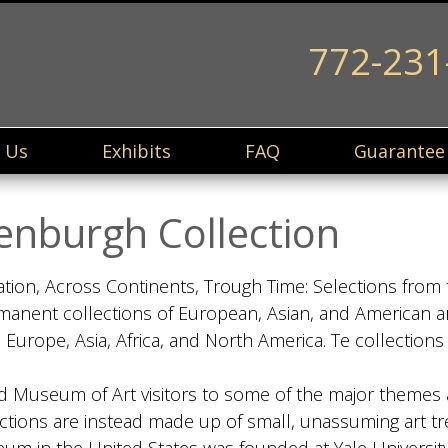
772-231
 Us
Exhibits
FAQ
Guarantee
enburgh Collection
tion, Across Continents, Trough Time: Selections from 
anent collections of European, Asian, and American ar
 Europe, Asia, Africa, and North America. Te collectio
ord Museum of Art visitors to some of the major themes 
ctions are instead made up of small, unassuming art tr
useum in the United States was founded at Yale Universi